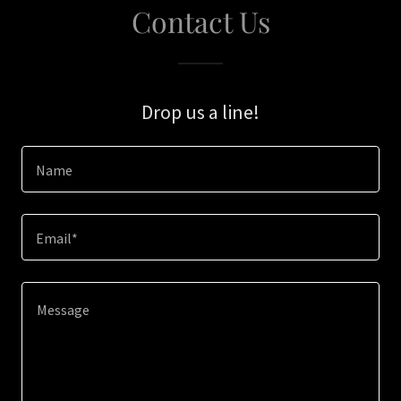
Contact Us
Drop us a line!
Name
Email*