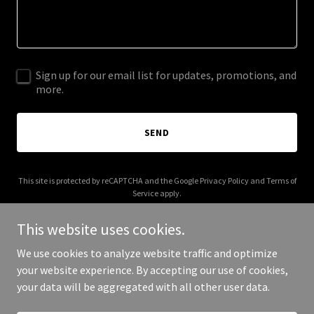
Sign up for our email list for updates, promotions, and
more.
SEND
This site is protected by reCAPTCHA and the Google
Privacy Policy
and
Terms of
Service
apply.
This website uses cookies.
We use cookies to analyze website traffic and optimize
your website experience. By accepting our use of cookies,
Copyright © 2026 elderviewhealthcare.com - All Rights Reserved.
your data will be aggregated with all other user data.
Powered by