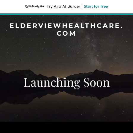
Try Airo AI Builder
|
Start for free
ELDERVIEWHEALTHCARE.
COM
Launching Soon